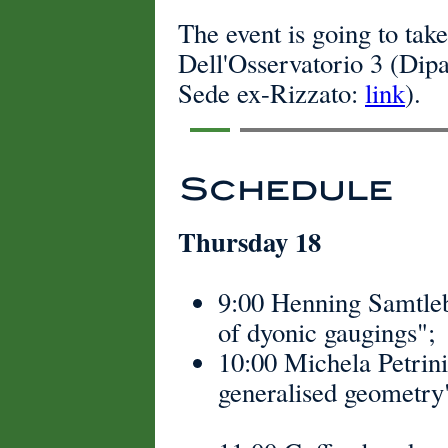
The event is going to tak
Dell'Osservatorio 3 (Dip
Sede ex-Rizzato:
link
).
Schedule
Thursday 18
9:00 Henning Samtleb
of dyonic gaugings";
10:00 Michela Petrini
generalised geometry