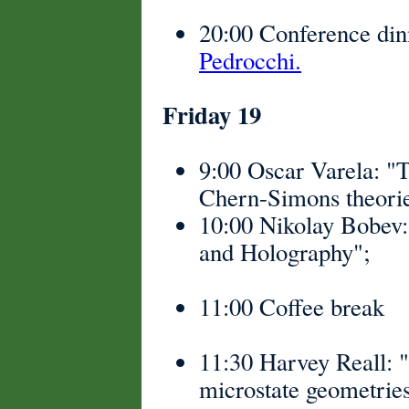
20:00 Conference din
Pedrocchi.
Friday 19
9:00 Oscar Varela: "
Chern-Simons theorie
10:00 Nikolay Bobev
and Holography";
11:00 Coffee break
11:30 Harvey Reall: "
microstate geometries