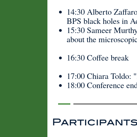
14:30 Alberto Zaffaro
BPS black holes in A
15:30 Sameer Murthy:
about the microscopic
16:30 Coffee break
17:00 Chiara Toldo: "
18:00 Conference end
Participant