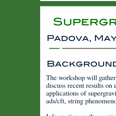
Supergr
Padova, May 
Backgroun
The workshop will gather 
discuss recent results on 
applications of supergravi
ads/cft, string phenomen