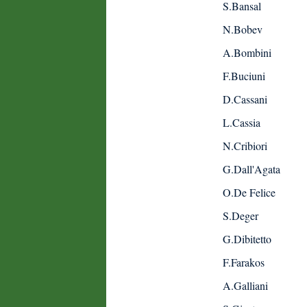
S.Bansal
N.Bobev
A.Bombini
F.Buciuni
D.Cassani
L.Cassia
N.Cribiori
G.Dall'Agata
O.De Felice
S.Deger
G.Dibitetto
F.Farakos
A.Galliani