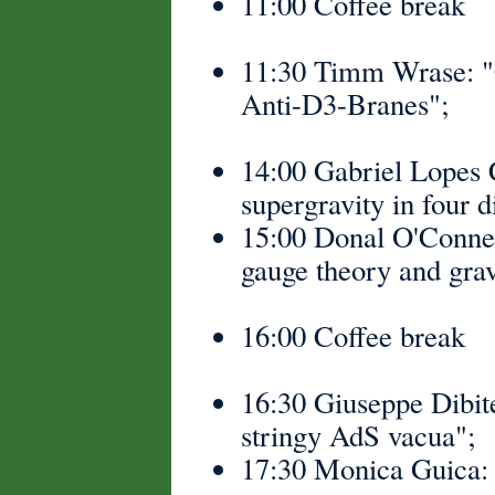
11:00 Coffee break
11:30 Timm Wrase: "
Anti-D3-Branes";
14:00 Gabriel Lopes 
supergravity in four 
15:00 Donal O'Connell
gauge theory and grav
16:00 Coffee break
16:30 Giuseppe Dibitet
stringy AdS vacua";
17:30 Monica Guica: 