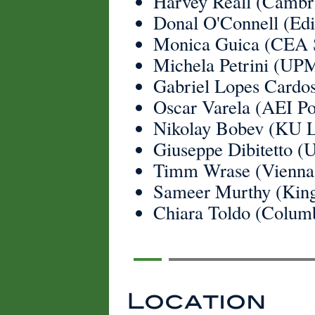
Harvey Reall (Cambr
Donal O'Connell (Ed
Monica Guica (CEA 
Michela Petrini (UP
Gabriel Lopes Cardos
Oscar Varela (AEI P
Nikolay Bobev (KU 
Giuseppe Dibitetto (
Timm Wrase (Vienna
Sameer Murthy (King
Chiara Toldo (Colum
Location