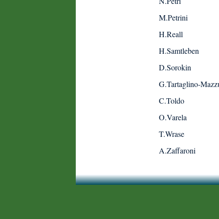
N.Petri
M.Petrini
H.Reall
H.Samtleben
D.Sorokin
G.Tartaglino-Mazzu
C.Toldo
O.Varela
T.Wrase
A.Zaffaroni