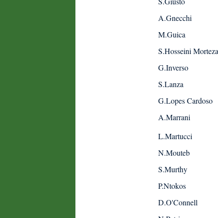
S.Giusto
A.Gnecchi
M.Guica
S.Hosseini Mortez
G.Inverso
S.Lanza
G.Lopes Cardoso
A.Marrani
L.Martucci
N.Mouteb
S.Murthy
P.Ntokos
D.O'Connell