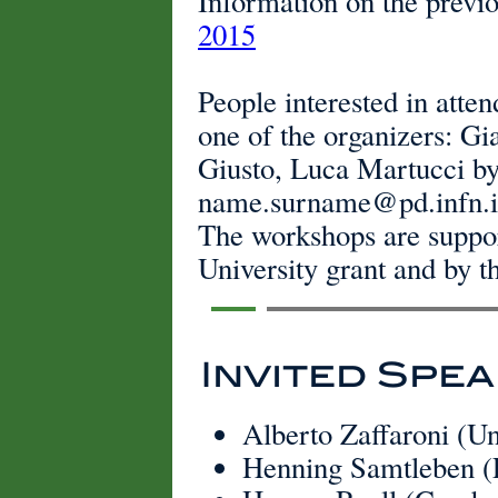
Information on the previo
2015
People interested in atte
one of the organizers: Gi
Giusto, Luca Martucci by
name.surname@pd.infn.i
The workshops are suppo
University grant and by 
Invited Spe
Alberto Zaffaroni (U
Henning Samtleben 