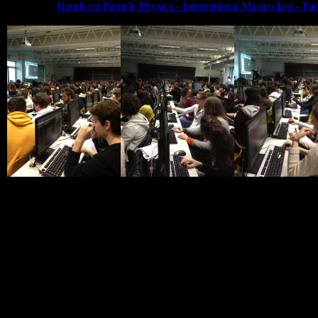
Hands on Particle Physics - International Masterclass - 